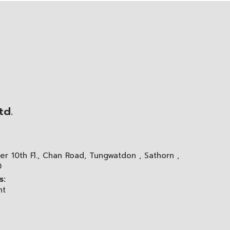
td.
er 10th Fl., Chan Road, Tungwatdon , Sathorn ,
0
s:
nt