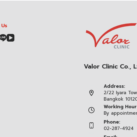
 Us
Valor Clinic Co., L
Address:
2/22 Iyara Tow
Bangkok 1012
Working Hour
By appointme
Phone:
02-287-4924