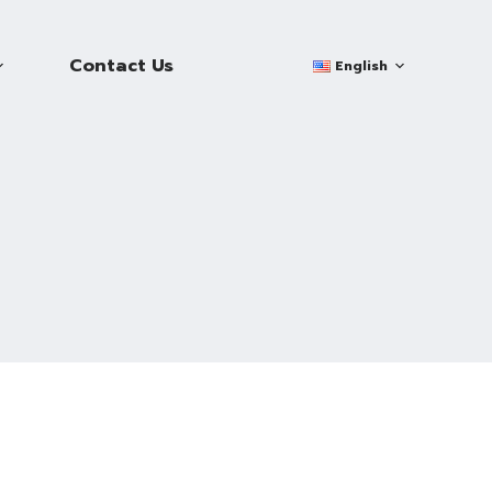
Contact Us
English