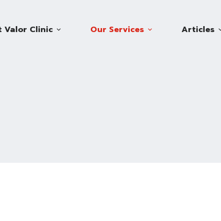
 Valor Clinic
Our Services
Articles