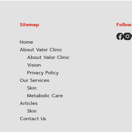
Sitemap
Follow
Home
About Valor Clinic
About Valor Clinic
Vision
Privacy Policy
Our Services
Skin
Metabolic Care
Articles
Skin
Contact Us