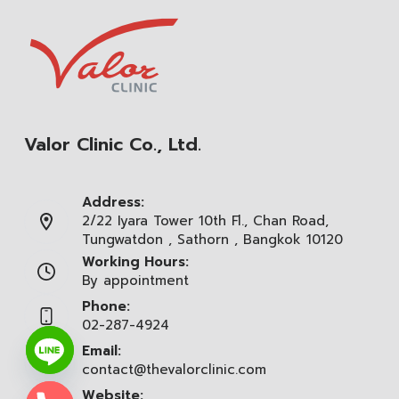
Valor Clinic Co., Ltd.
Address:
2/22 Iyara Tower 10th Fl., Chan Road,
Tungwatdon , Sathorn , Bangkok 10120
Working Hours:
By appointment
Phone:
02-287-4924
Email:
contact@thevalorclinic.com
Website: