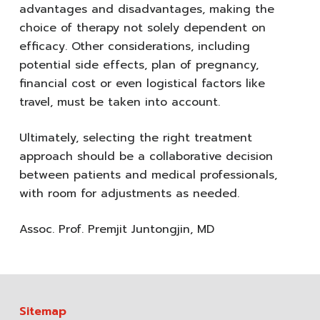
advantages and disadvantages, making the
choice of therapy not solely dependent on
efficacy. Other considerations, including
potential side effects, plan of pregnancy,
financial cost or even logistical factors like
travel, must be taken into account.
Ultimately, selecting the right treatment
approach should be a collaborative decision
between patients and medical professionals,
with room for adjustments as needed.
Assoc. Prof. Premjit Juntongjin, MD
Sitemap