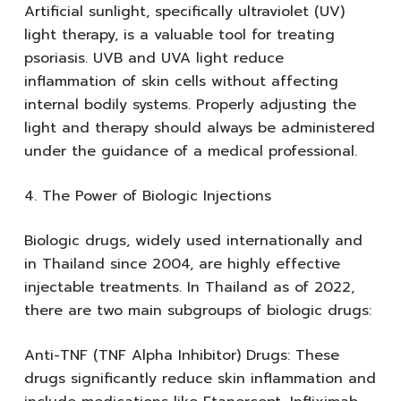
Artificial sunlight, specifically ultraviolet (UV)
light therapy, is a valuable tool for treating
psoriasis. UVB and UVA light reduce
inflammation of skin cells without affecting
internal bodily systems. Properly adjusting the
light and therapy should always be administered
under the guidance of a medical professional.
4. The Power of Biologic Injections
Biologic drugs, widely used internationally and
in Thailand since 2004, are highly effective
injectable treatments. In Thailand as of 2022,
there are two main subgroups of biologic drugs:
Anti-TNF (TNF Alpha Inhibitor) Drugs: These
drugs significantly reduce skin inflammation and