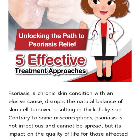
Psoriasis, a chronic skin condition with an
elusive cause, disrupts the natural balance of
skin cell turnover, resulting in thick, flaky skin.
Contrary to some misconceptions, psoriasis is
not infectious and cannot be spread, but its
impact on the quality of life for those affected