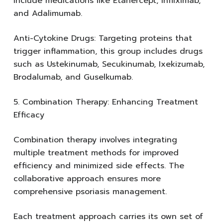
include medications like Etanercept, Infliximab,
and Adalimumab.
Anti-Cytokine Drugs: Targeting proteins that
trigger inflammation, this group includes drugs
such as Ustekinumab, Secukinumab, Ixekizumab,
Brodalumab, and Guselkumab.
5. Combination Therapy: Enhancing Treatment
Efficacy
Combination therapy involves integrating
multiple treatment methods for improved
efficiency and minimized side effects. The
collaborative approach ensures more
comprehensive psoriasis management.
Each treatment approach carries its own set of