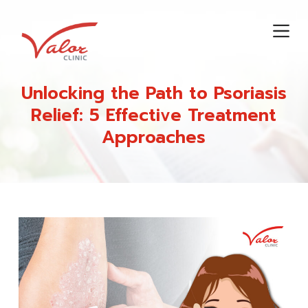
S
k
i
p
t
Unlocking the Path to Psoriasis
o
Relief: 5 Effective Treatment
c
Approaches
o
n
t
e
n
t