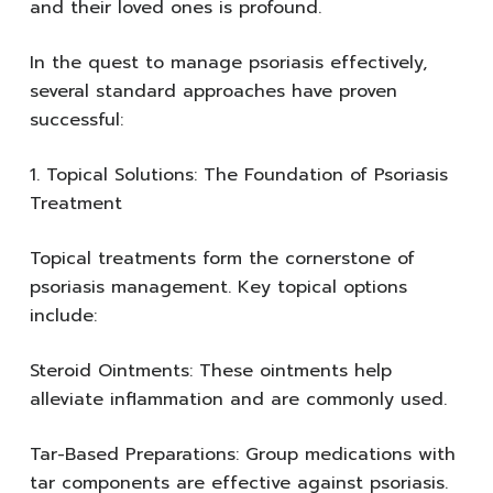
and their loved ones is profound.
In the quest to manage psoriasis effectively,
several standard approaches have proven
successful:
1. Topical Solutions: The Foundation of Psoriasis
Treatment
Topical treatments form the cornerstone of
psoriasis management. Key topical options
include:
Steroid Ointments: These ointments help
alleviate inflammation and are commonly used.
Tar-Based Preparations: Group medications with
tar components are effective against psoriasis.