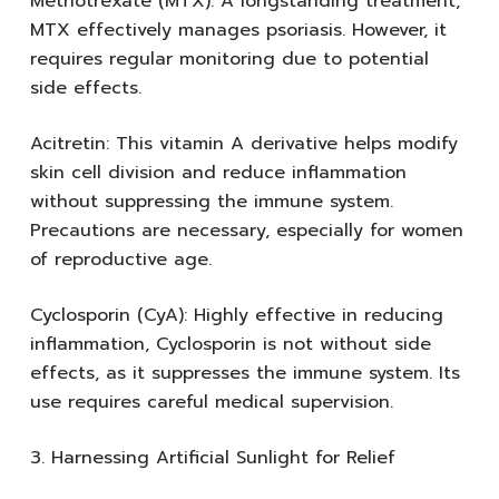
Methotrexate (MTX): A longstanding treatment,
MTX effectively manages psoriasis. However, it
requires regular monitoring due to potential
side effects.
Acitretin: This vitamin A derivative helps modify
skin cell division and reduce inflammation
without suppressing the immune system.
Precautions are necessary, especially for women
of reproductive age.
Cyclosporin (CyA): Highly effective in reducing
inflammation, Cyclosporin is not without side
effects, as it suppresses the immune system. Its
use requires careful medical supervision.
3. Harnessing Artificial Sunlight for Relief