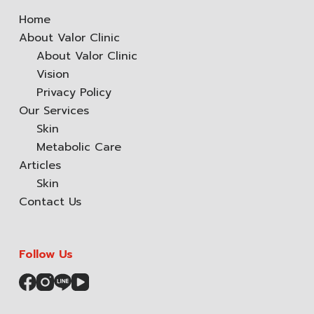
Home
About Valor Clinic
About Valor Clinic
Vision
Privacy Policy
Our Services
Skin
Metabolic Care
Articles
Skin
Contact Us
Follow Us