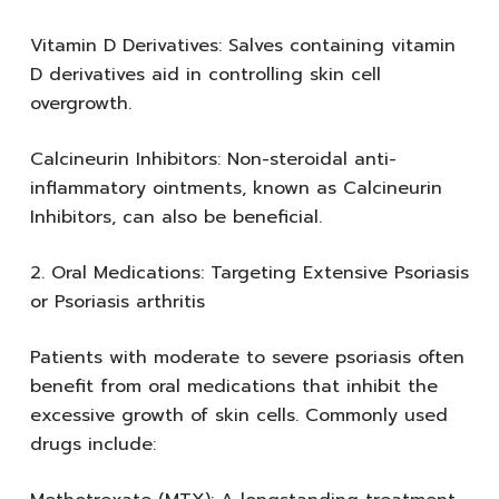
Vitamin D Derivatives: Salves containing vitamin
D derivatives aid in controlling skin cell
overgrowth.
Calcineurin Inhibitors: Non-steroidal anti-
inflammatory ointments, known as Calcineurin
Inhibitors, can also be beneficial.
2. Oral Medications: Targeting Extensive Psoriasis
or Psoriasis arthritis
Patients with moderate to severe psoriasis often
benefit from oral medications that inhibit the
excessive growth of skin cells. Commonly used
drugs include: