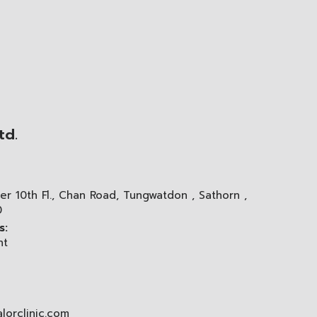
td.
er 10th Fl., Chan Road, Tungwatdon , Sathorn ,
0
s:
nt
lorclinic.com