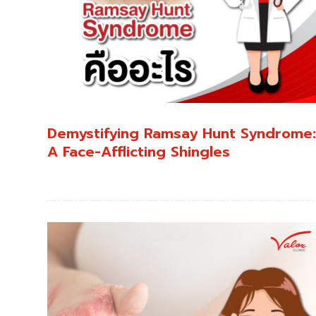
Demystifying Ramsay Hunt Syndrome
A Face-Afflicting Shingles