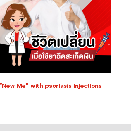
“New Me” with psoriasis injections