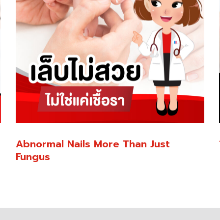
Abnormal Nails More Than Just
Fungus