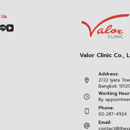
 Us
Valor Clinic Co., L
Address:
2/22 Iyara Tow
Bangkok 1012
Working Hour
By appointme
Phone:
02-287-4924
Email:
contact@theva