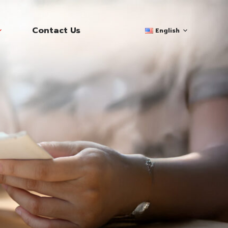
Contact Us
English