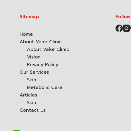
Sitemap
Follow
Home
About Valor Clinic
About Valor Clinic
Vision
Privacy Policy
Our Services
Skin
Metabolic Care
Articles
Skin
Contact Us