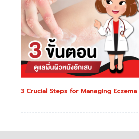
3 Crucial Steps for Managing Eczema