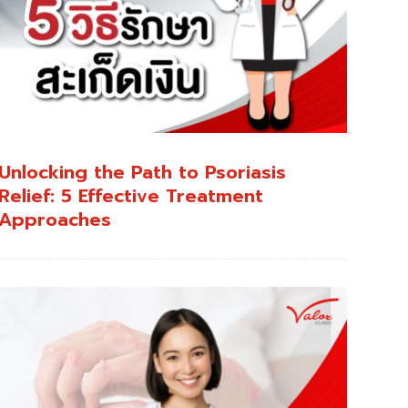
Unlocking the Path to Psoriasis
Relief: 5 Effective Treatment
Approaches