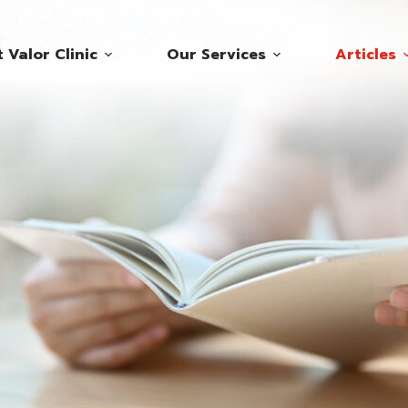
 Valor Clinic
Our Services
Articles