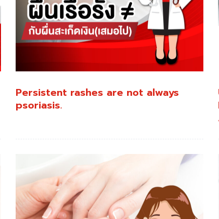
:
Persistent rashes are not always
psoriasis.